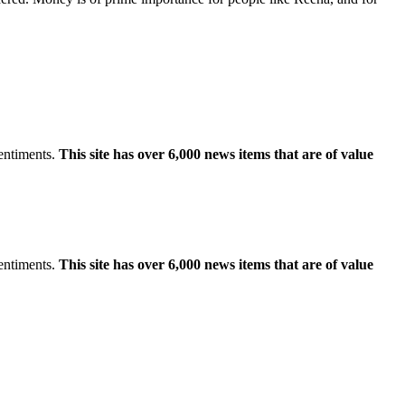
sentiments.
This site has over 6,000 news items that are of value
sentiments.
This site has over 6,000 news items that are of value