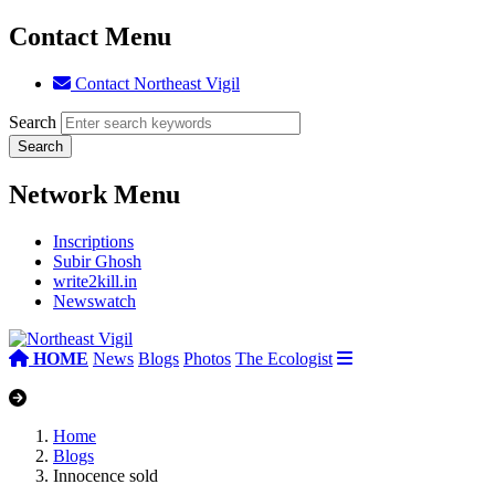
Contact Menu
Contact Northeast Vigil
Search
Network Menu
Inscriptions
Subir Ghosh
write2kill.in
Newswatch
HOME
News
Blogs
Photos
The Ecologist
Home
Blogs
Innocence sold