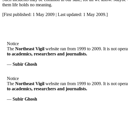
them life holds no meaning.
[First published: 1 May 2009 | Last updated: 1 May 2009.]
Notice
The
Northeast Vigil
website ran from 1999 to 2009. It is not opera
to academics, researchers and journalists.
—
Subir Ghosh
Notice
The
Northeast Vigil
website ran from 1999 to 2009. It is not opera
to academics, researchers and journalists.
—
Subir Ghosh