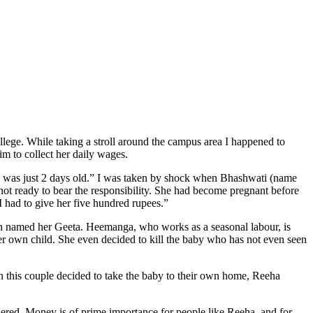
lege. While taking a stroll around the campus area I happened to
im to collect her daily wages.
he was just 2 days old.” I was taken by shock when Bhashwati (name
ot ready to bear the responsibility. She had become pregnant before
I had to give her five hundred rupees.”
 named her Geeta. Heemanga, who works as a seasonal labour, is
 her own child. She even decided to kill the baby who has not even seen
n this couple decided to take the baby to their own home, Reeha
ered. Money is of prime importance for people like Reeha, and for