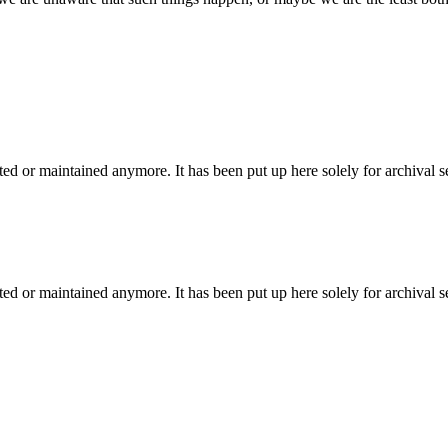
ted or maintained anymore. It has been put up here solely for archival 
ted or maintained anymore. It has been put up here solely for archival 