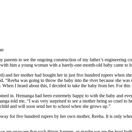
an
 parents to see the ongoing construction of my father’s engineering col
tting with him a young woman with a barely-one-month-old baby came to h
ged) and her mother had bought her in just five hundred rupees when s
, “Reeha was going to throw the baby into the river because she was n
When I heard about this, I decided to take the baby from her. For this 
ined in. Hemanga had been extremely happy to with the baby and even
emanga told me, “I was very surprised to see a mother being so cruel to
 child and will soon send her to school when she grows up.”
 away for five hundred rupees by her own mother, Reeha. It is only whe
e are unaware that such things happen, or maybe we are the least both