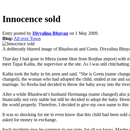
Innocence sold
Entry posted by
Divyalina Bhuyan
on 1 May 2009.
Blog:
All over Town
A deliberatly blurred image of Bhashwati and Geeta.
Divyalina Bhuy
That day I had gone to Mirza (some 6km from Borjhar airport) with my
meet Tupai Kalita, the supervisor at the site. As I was still chitcha
Kalita took the baby in his arms and said, “She is Geeta (name chan
changed), the woman who had adopted the child, smiled at me and said
marriage. So Reeha had decided to throw the baby away into the river. 
After a while Bhashwati’s husband Heemanga (name changed) also jo
financially not very stable but still he decided to adopt the baby. He
the world properly. Therefore, I decided to give my own name to this
It was so shocking for me to even know that this child had been sold
asked for money in exchange.
Such incidents may be common in our state, for all we know. Maybe w