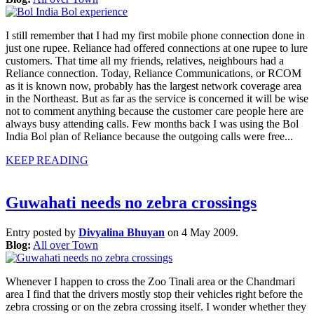
I still remember that I had my first mobile phone connection done in
just one rupee. Reliance had offered connections at one rupee to lure
customers. That time all my friends, relatives, neighbours had a
Reliance connection. Today, Reliance Communications, or RCOM
as it is known now, probably has the largest network coverage area
in the Northeast. But as far as the service is concerned it will be wise
not to comment anything because the customer care people here are
always busy attending calls. Few months back I was using the Bol
India Bol plan of Reliance because the outgoing calls were free...
KEEP READING
Guwahati needs no zebra crossings
Entry posted by
Divyalina Bhuyan
on 4 May 2009.
Blog:
All over Town
Whenever I happen to cross the Zoo Tinali area or the Chandmari
area I find that the drivers mostly stop their vehicles right before the
zebra crossing or on the zebra crossing itself. I wonder whether they