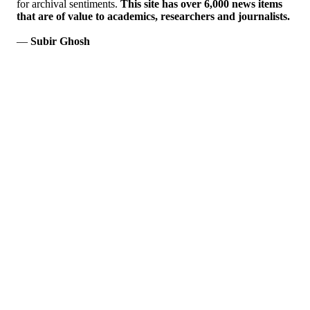
for archival sentiments.
This site has over 6,000 news items
that are of value to academics, researchers and journalists.
—
Subir Ghosh