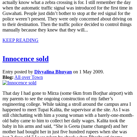
actually know what a zebra crossing is for. I still remember the day
when the automatic traffic signal was introduced for the first time in
Guwahati. People just didn’t bother to stop at the red signal for the
police weren’t present. They were only concerned about driving on
to their destination. Then the traffic police decided to control things
manually because they knew that they will...
KEEP READING
Innocence sold
Entry posted by
Divyalina Bhuyan
on 1 May 2009.
Blog:
All over Town
That day I had gone to Mirza (some 6km from Borjhar airport) with
my parents to see the ongoing construction of my father’s
engineering college. While taking a stroll around the campus area I
happened to meet Tupai Kalita, the supervisor at the site. As I was
still chitchatting with him a young woman with a barely-one-month-
old baby came to him to collect her daily wages. Kalita took the
baby in his arms and said, “She is Geeta (name changed) and her
mother had bought her in just five hundred rupees when she was