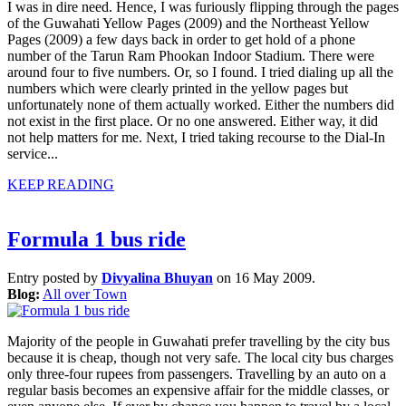
I was in dire need. Hence, I was furiously flipping through the pages
of the Guwahati Yellow Pages (2009) and the Northeast Yellow
Pages (2009) a few days back in order to get hold of a phone
number of the Tarun Ram Phookan Indoor Stadium. There were
around four to five numbers. Or, so I found. I tried dialing up all the
numbers which were clearly printed in the yellow pages but
unfortunately none of them actually worked. Either the numbers did
not exist in the first place. Or no one answered. Either way, it did
not help matters for me. Next, I tried taking recourse to the Dial-In
service...
KEEP READING
Formula 1 bus ride
Entry posted by
Divyalina Bhuyan
on 16 May 2009.
Blog:
All over Town
Majority of the people in Guwahati prefer travelling by the city bus
because it is cheap, though not very safe. The local city bus charges
only three-four rupees from passengers. Travelling by an auto on a
regular basis becomes an expensive affair for the middle classes, or