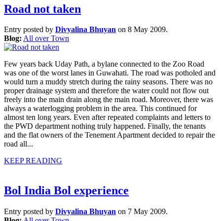
Road not taken
Entry posted by
Divyalina Bhuyan
on 8 May 2009.
Blog:
All over Town
Few years back Uday Path, a bylane connected to the Zoo Road
was one of the worst lanes in Guwahati. The road was potholed and
would turn a muddy stretch during the rainy seasons. There was no
proper drainage system and therefore the water could not flow out
freely into the main drain along the main road. Moreover, there was
always a waterlogging problem in the area. This continued for
almost ten long years. Even after repeated complaints and letters to
the PWD department nothing truly happened. Finally, the tenants
and the flat owners of the Tenement Apartment decided to repair the
road all...
KEEP READING
Bol India Bol experience
Entry posted by
Divyalina Bhuyan
on 7 May 2009.
Blog:
All over Town