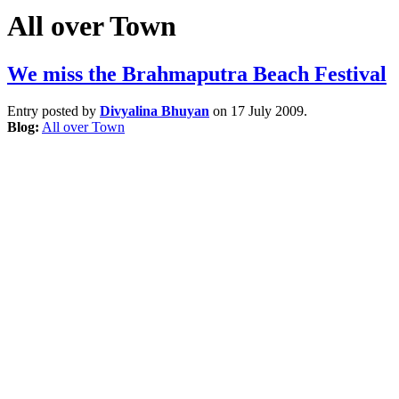
All over Town
We miss the Brahmaputra Beach Festival
Entry posted by
Divyalina Bhuyan
on 17 July 2009.
Blog:
All over Town