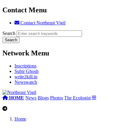
Contact Menu
Contact Northeast Vigil
Search
Network Menu
Inscriptions
Subir Ghosh
write2kill.in
Newswatch
HOME
News
Blogs
Photos
The Ecologist
Home