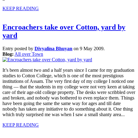
KEEP READING
Encroachers take over Cotton, yard by
yard
Entry posted by
Divyalina Bhuyan
on 9 May 2009.
Blog:
All over Town
It’s been almost two and a half years since I came for my graduation
studies to Cotton College, which is one of the most prestigious
institutions of Assam. The very first day of my college I noticed one
thing — that the students in my college were not very keen at taking
care of their age-old college property. The desks were scribbled over
and broken, and nobody was bothered to even replace them. Things
have been going the same the same way for ages and till date
nobody has taken any initiative to do something about it. One thing
which truly surprised me was when I saw a small shanty area...
KEEP READING