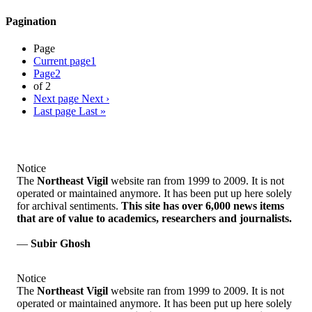
Pagination
Page
Current page
1
Page
2
of 2
Next page
Next ›
Last page
Last »
Notice
The
Northeast Vigil
website ran from 1999 to 2009. It is not
operated or maintained anymore. It has been put up here solely
for archival sentiments.
This site has over 6,000 news items
that are of value to academics, researchers and journalists.
—
Subir Ghosh
Notice
The
Northeast Vigil
website ran from 1999 to 2009. It is not
operated or maintained anymore. It has been put up here solely