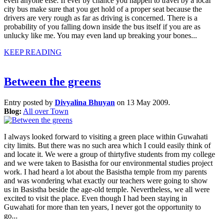
even anyone else. If ever by chance you happen to travel by a local
city bus make sure that you get hold of a proper seat because the
drivers are very rough as far as driving is concerned. There is a
probability of you falling down inside the bus itself if you are as
unlucky like me. You may even land up breaking your bones...
KEEP READING
Between the greens
Entry posted by
Divyalina Bhuyan
on 13 May 2009.
Blog:
All over Town
I always looked forward to visiting a green place within Guwahati
city limits. But there was no such area which I could easily think of
and locate it. We were a group of thirtyfive students from my college
and we were taken to Basistha for our environmental studies project
work. I had heard a lot about the Basistha temple from my parents
and was wondering what exactly our teachers were going to show
us in Basistha beside the age-old temple. Nevertheless, we all were
excited to visit the place. Even though I had been staying in
Guwahati for more than ten years, I never got the opportunity to
go...