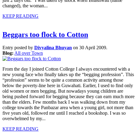
just 2 days old.” I was taken by shock when Bhashwati (name
changed), the woman...
KEEP READING
Beggars too flock to Cotton
Entry posted by
Divyalina Bhuyan
on 30 April 2009.
Blog:
All over Town
From the day I joined Cotton College I always encountered with a
new young face who finally takes up the “begging profession”. This
“profession” seems to be quite a common activity among those
below the poverty-line here in Guwahati. Earlier, I used to find only
old women or men begging. But nowadays young children are
being pushed forward for begging because they can earn much more
than the elders. Few months back I was walking down from my
college towards the Panbazar area when a young girl, not more than
five years old, followed me until I reached a bookshop. I was so
overwhelmed by my...
KEEP READING