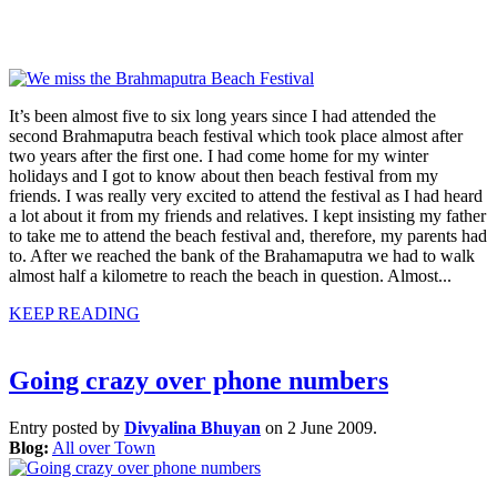
It’s been almost five to six long years since I had attended the
second Brahmaputra beach festival which took place almost after
two years after the first one. I had come home for my winter
holidays and I got to know about then beach festival from my
friends. I was really very excited to attend the festival as I had heard
a lot about it from my friends and relatives. I kept insisting my father
to take me to attend the beach festival and, therefore, my parents had
to. After we reached the bank of the Brahamaputra we had to walk
almost half a kilometre to reach the beach in question. Almost...
KEEP READING
Going crazy over phone numbers
Entry posted by
Divyalina Bhuyan
on 2 June 2009.
Blog:
All over Town