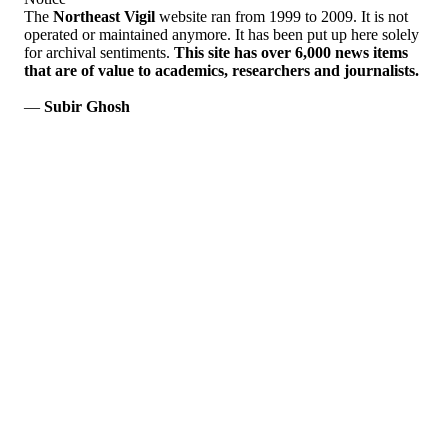
The
Northeast Vigil
website ran from 1999 to 2009. It is not
operated or maintained anymore. It has been put up here solely
for archival sentiments.
This site has over 6,000 news items
that are of value to academics, researchers and journalists.
—
Subir Ghosh