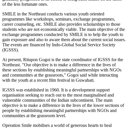
of the less fortunate ones.
SMILE in the Northeast conducts various youth oriented
programmes like workshops, seminars, exchange programmes,
career counseling, etc. SMILE also provides scholarships to those
students who are not economically viable. The main objective of the
exchange programmes conducted by SMILE is to help the youth to
gain exposure and also to aware them about the current social issues.
The events are financed by Indo-Global Social Service Society
(IGSSS).
At present, Ritupon Gogoi is the state coordinator of IGSSS for the
Northeast. "Our objective is to make a difference in the lives of
these sections by establishing meaningful partnerships with NGOs
and communities at the grassroots," Gogoi said while interacting
with the youth at a recent film festival in Guwahati.
IGSSS was established in 1960. It is a development support
organisation seeking to reach out to the most marginalised and
vulnerable communities of the Indian subcontinent. The main
objective is to make a difference in the lives of the lower sections of
people by establishing meaningful partnerships with NGOs and
communities at the grassroots level.
Operation Smile mobilises a world of generous hearts to heal