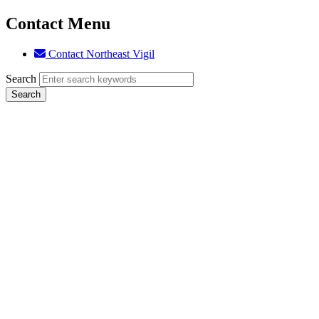
Contact Menu
Contact Northeast Vigil
Search