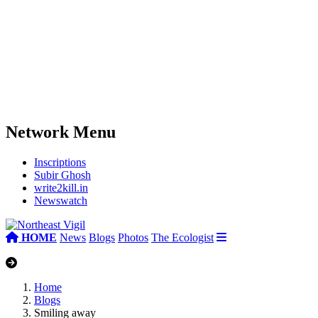
Network Menu
Inscriptions
Subir Ghosh
write2kill.in
Newswatch
HOME
News
Blogs
Photos
The Ecologist
Home
Blogs
Smiling away