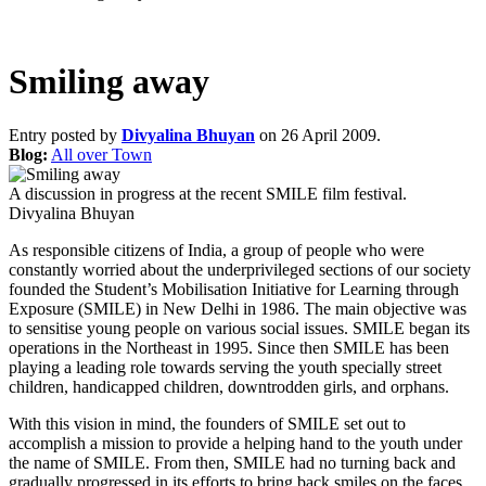
Smiling away
Entry posted by
Divyalina Bhuyan
on 26 April 2009.
Blog:
All over Town
A discussion in progress at the recent SMILE film festival.
Divyalina Bhuyan
As responsible citizens of India, a group of people who were
constantly worried about the underprivileged sections of our society
founded the Student’s Mobilisation Initiative for Learning through
Exposure (SMILE) in New Delhi in 1986. The main objective was
to sensitise young people on various social issues. SMILE began its
operations in the Northeast in 1995. Since then SMILE has been
playing a leading role towards serving the youth specially street
children, handicapped children, downtrodden girls, and orphans.
With this vision in mind, the founders of SMILE set out to
accomplish a mission to provide a helping hand to the youth under
the name of SMILE. From then, SMILE had no turning back and
gradually progressed in its efforts to bring back smiles on the faces