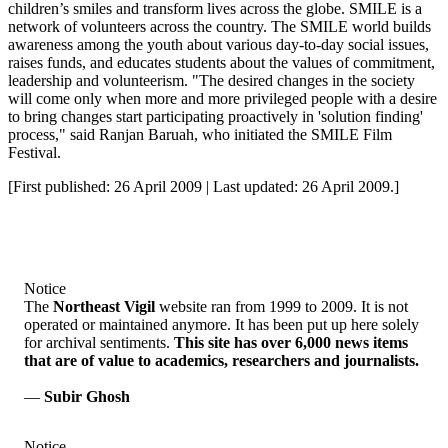
children’s smiles and transform lives across the globe. SMILE is a
network of volunteers across the country. The SMILE world builds
awareness among the youth about various day-to-day social issues,
raises funds, and educates students about the values of commitment,
leadership and volunteerism. "The desired changes in the society
will come only when more and more privileged people with a desire
to bring changes start participating proactively in 'solution finding'
process," said Ranjan Baruah, who initiated the SMILE Film
Festival.
[First published: 26 April 2009 | Last updated: 26 April 2009.]
Notice
The
Northeast Vigil
website ran from 1999 to 2009. It is not
operated or maintained anymore. It has been put up here solely
for archival sentiments.
This site has over 6,000 news items
that are of value to academics, researchers and journalists.
—
Subir Ghosh
Notice